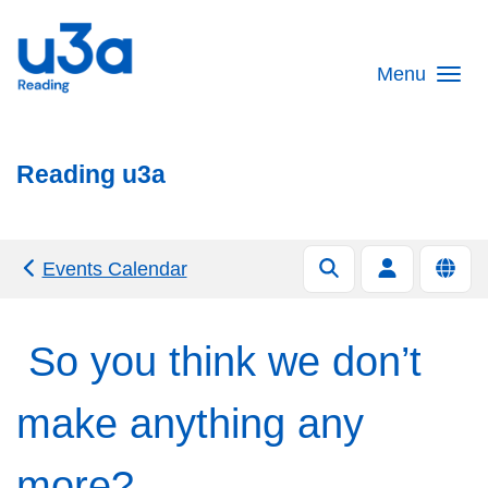
Skip to main content
Menu
Reading u3a
Events Calendar
So you think we don’t
make anything any
more?