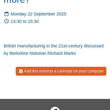
Monday 22 September 2025
13:30 to 15:30
British manufacturing in the 21st-century discussed
by Berkshire historian Richard Marks
Add this event to a calendar on your computer