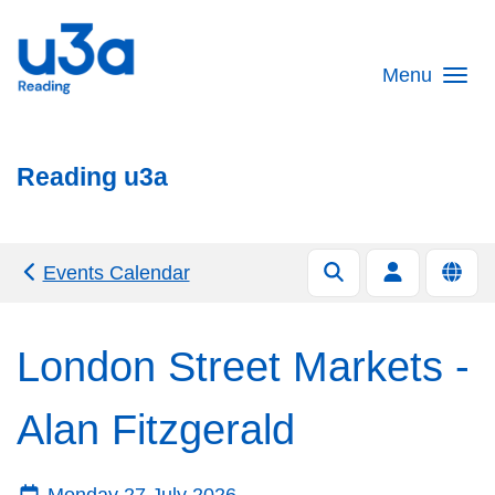
Skip to main content
Menu
Reading u3a
Events Calendar
London Street Markets -
Alan Fitzgerald