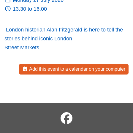
Monday 27 July 2026
13:30 to 16:00
London historian Alan Fitzgerald is here to tell the
stories behind iconic London
Street Markets.
Add this event to a calendar on your computer