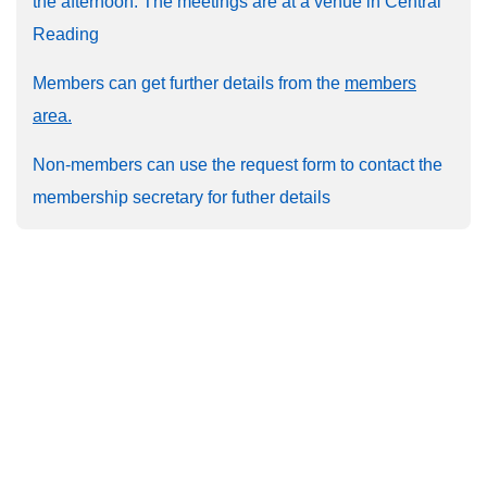
the afternoon. The meetings are at a venue in Central
Reading
Members can get further details from the
members
area.
Non-members can use the request form to contact the
membership secretary for futher details