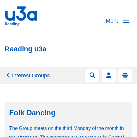
Skip to main content
Menu
Reading u3a
Interest Groups
Folk Dancing
The Group meets on the third Monday of the month in