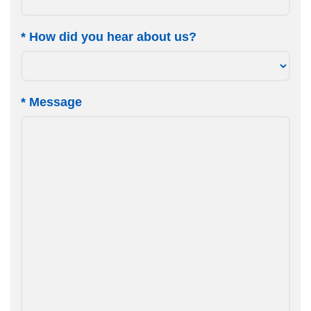
*
How did you hear about us?
*
Message