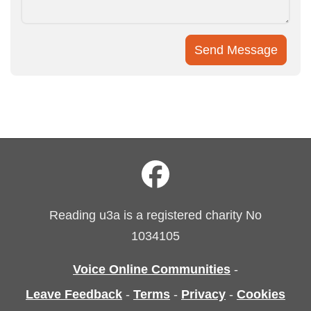
Reading u3a is a registered charity No
1034105
Voice Online Communities
-
Leave Feedback
-
Terms
-
Privacy
-
Cookies