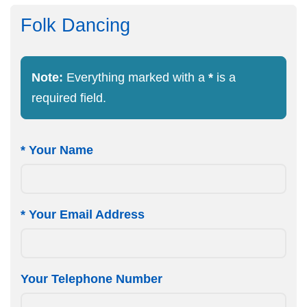
Folk Dancing
Note:
Everything marked with a
*
is a
required field.
*
Your Name
*
Your Email Address
Your Telephone Number