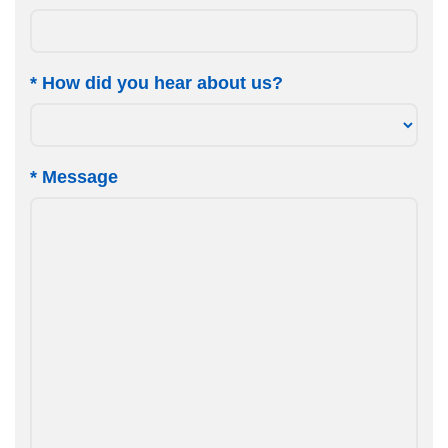
*
How did you hear about us?
*
Message