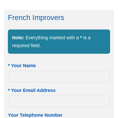
French Improvers
Note:
Everything marked with a
*
is a
required field.
*
Your Name
*
Your Email Address
Your Telephone Number