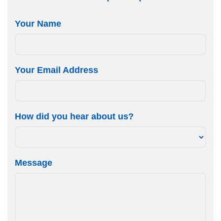
Your Name
Your Email Address
How did you hear about us?
Message