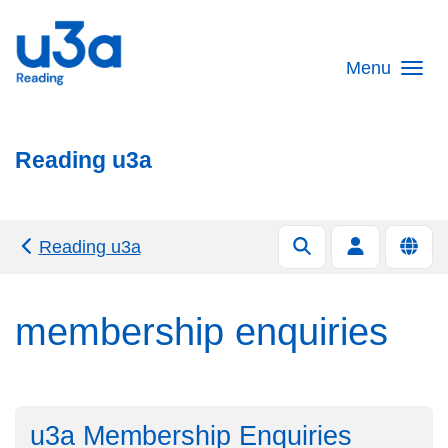
Skip to main content
Menu
Reading u3a
Reading u3a
membership enquiries
u3a Membership Enquiries