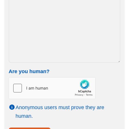
Are you human?
Anonymous users must prove they are
human.